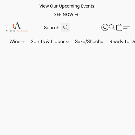
View Our Upcoming Events!
SEE NOW
Wine
Spirits & Liquor
Sake/Shochu
Ready to Dr