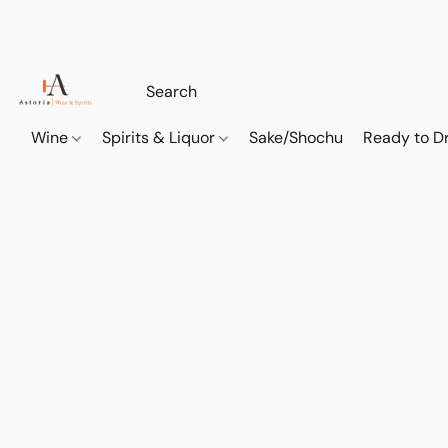
Wine
Spirits & Liquor
Sake/Shochu
Ready to Dr