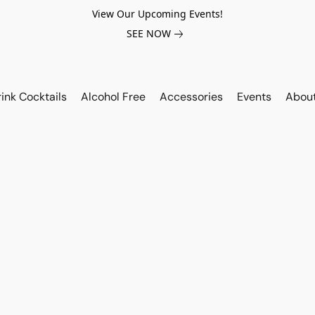
View Our Upcoming Events!
SEE NOW
ink Cocktails
Alcohol Free
Accessories
Events
Abou