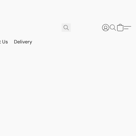
t Us
Delivery