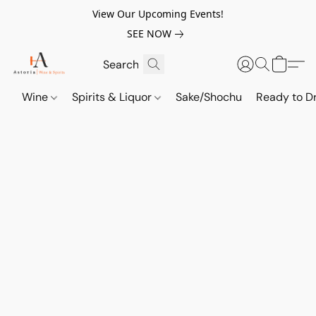
View Our Upcoming Events!
SEE NOW
Wine
Spirits & Liquor
Sake/Shochu
Ready to Dr