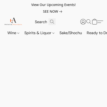
View Our Upcoming Events!
SEE NOW
Wine
Spirits & Liquor
Sake/Shochu
Ready to Dr