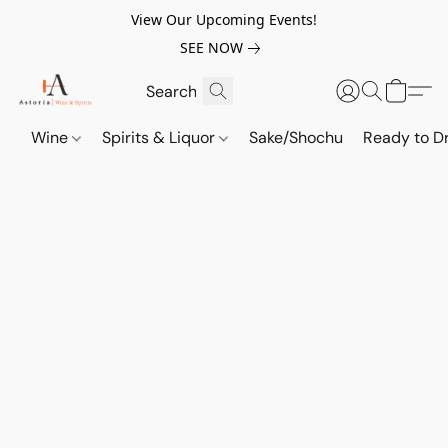
View Our Upcoming Events!
SEE NOW
Wine
Spirits & Liquor
Sake/Shochu
Ready to Dr