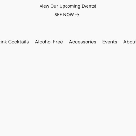
View Our Upcoming Events!
SEE NOW
ink Cocktails
Alcohol Free
Accessories
Events
Abou