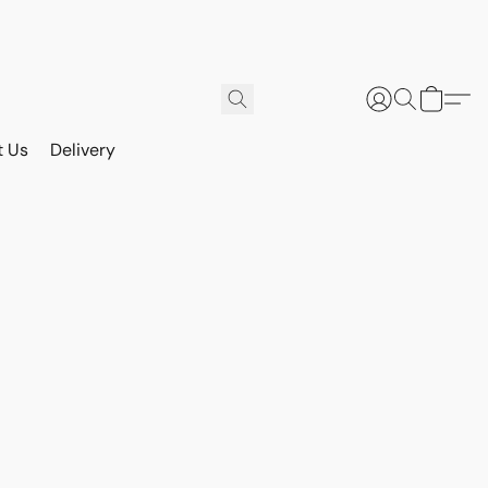
t Us
Delivery