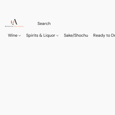
Wine
Spirits & Liquor
Sake/Shochu
Ready to Dr