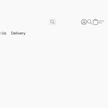
t Us
Delivery