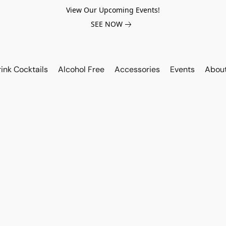
View Our Upcoming Events!
SEE NOW
ink Cocktails
Alcohol Free
Accessories
Events
Abou