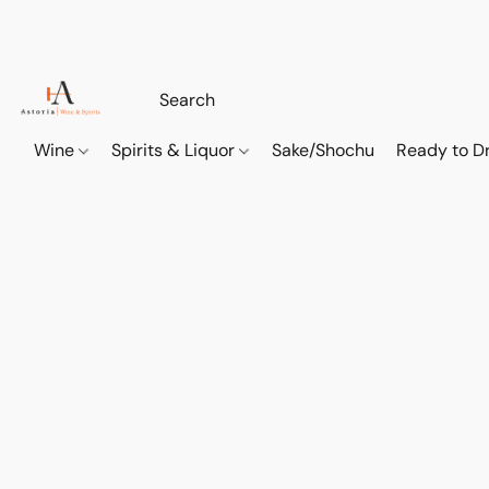
Wine
Spirits & Liquor
Sake/Shochu
Ready to Dr