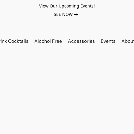
View Our Upcoming Events!
SEE NOW
ink Cocktails
Alcohol Free
Accessories
Events
Abou