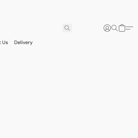
t Us
Delivery