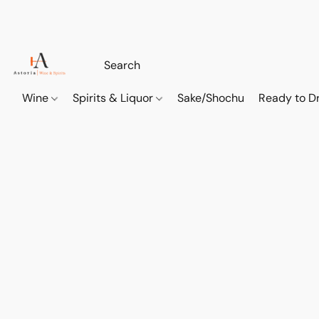
Wine
Spirits & Liquor
Sake/Shochu
Ready to Dr