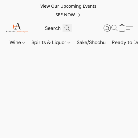
View Our Upcoming Events!
SEE NOW
Wine
Spirits & Liquor
Sake/Shochu
Ready to Dr