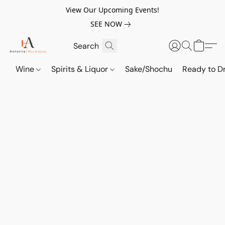
View Our Upcoming Events!
SEE NOW
Wine
Spirits & Liquor
Sake/Shochu
Ready to Dr