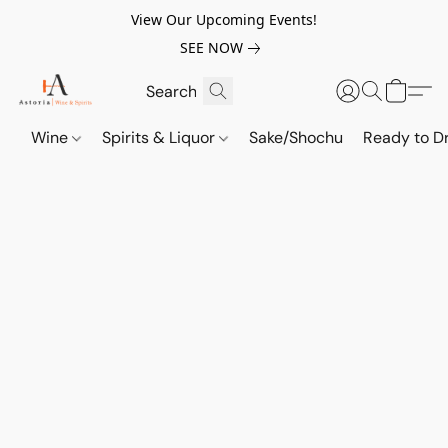
View Our Upcoming Events!
SEE NOW
Wine
Spirits & Liquor
Sake/Shochu
Ready to Dr