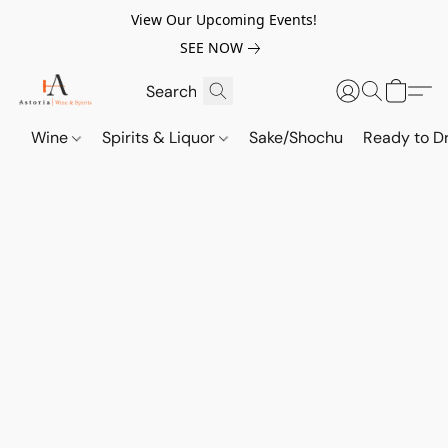
View Our Upcoming Events!
SEE NOW
Wine
Spirits & Liquor
Sake/Shochu
Ready to Dr