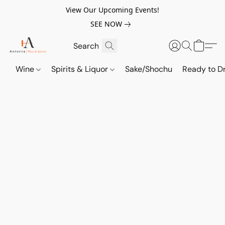
View Our Upcoming Events!
SEE NOW
Wine
Spirits & Liquor
Sake/Shochu
Ready to Dr