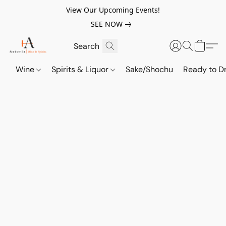
View Our Upcoming Events!
SEE NOW
Wine
Spirits & Liquor
Sake/Shochu
Ready to Dr