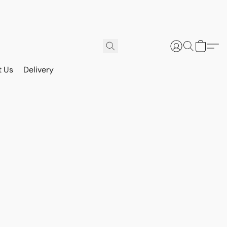
t Us
Delivery