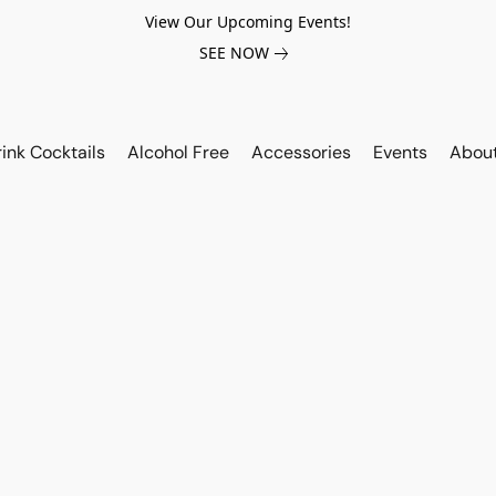
View Our Upcoming Events!
SEE NOW
ink Cocktails
Alcohol Free
Accessories
Events
Abou