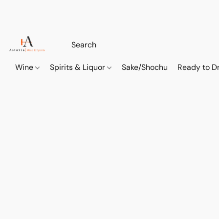
Wine
Spirits & Liquor
Sake/Shochu
Ready to Dr