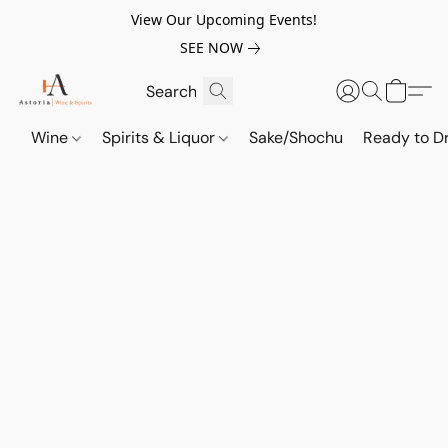
View Our Upcoming Events!
SEE NOW
Wine
Spirits & Liquor
Sake/Shochu
Ready to Dr