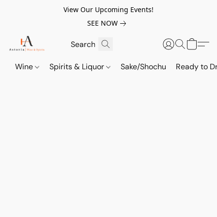
View Our Upcoming Events!
SEE NOW
Wine
Spirits & Liquor
Sake/Shochu
Ready to Dr