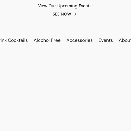
View Our Upcoming Events!
SEE NOW
ink Cocktails
Alcohol Free
Accessories
Events
Abou