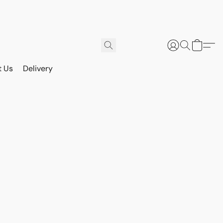
t Us
Delivery