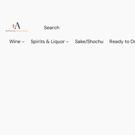
Wine
Spirits & Liquor
Sake/Shochu
Ready to Dr