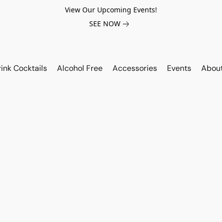
View Our Upcoming Events!
SEE NOW
ink Cocktails
Alcohol Free
Accessories
Events
Abou