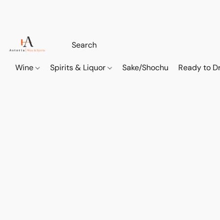
Wine
Spirits & Liquor
Sake/Shochu
Ready to Dr