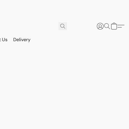
t Us
Delivery