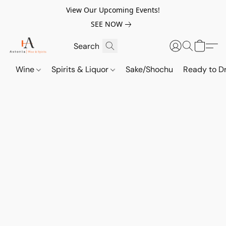
View Our Upcoming Events!
SEE NOW
Wine
Spirits & Liquor
Sake/Shochu
Ready to Dr