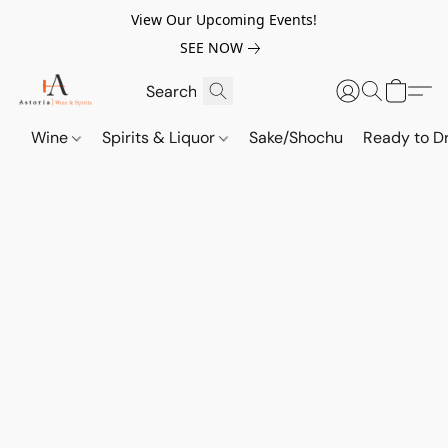
View Our Upcoming Events!
SEE NOW
Wine
Spirits & Liquor
Sake/Shochu
Ready to Dr