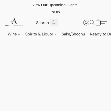
View Our Upcoming Events!
SEE NOW
Wine
Spirits & Liquor
Sake/Shochu
Ready to Dr