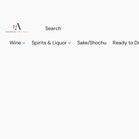
Wine
Spirits & Liquor
Sake/Shochu
Ready to Dr