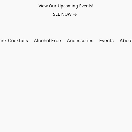
View Our Upcoming Events!
SEE NOW
ink Cocktails
Alcohol Free
Accessories
Events
Abou