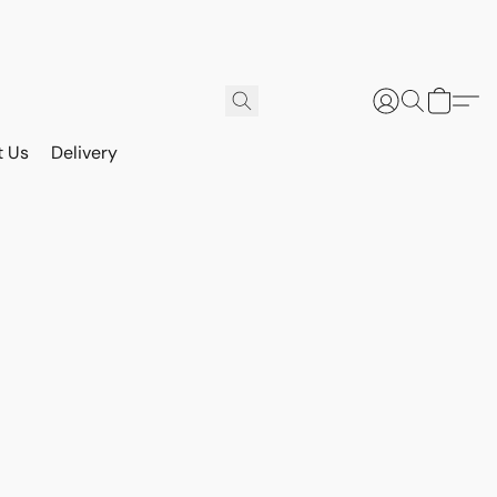
t Us
Delivery