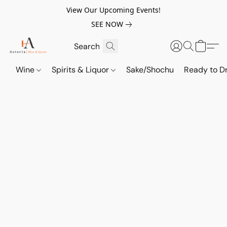
View Our Upcoming Events!
SEE NOW
Wine
Spirits & Liquor
Sake/Shochu
Ready to Dr