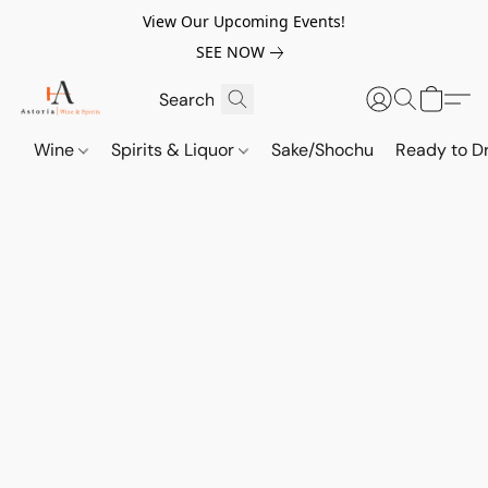
View Our Upcoming Events!
SEE NOW
Wine
Spirits & Liquor
Sake/Shochu
Ready to Dr