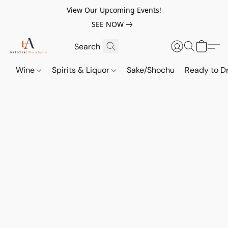
View Our Upcoming Events!
SEE NOW
Wine
Spirits & Liquor
Sake/Shochu
Ready to Dr