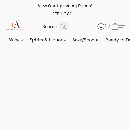
View Our Upcoming Events!
SEE NOW
Wine
Spirits & Liquor
Sake/Shochu
Ready to Dr