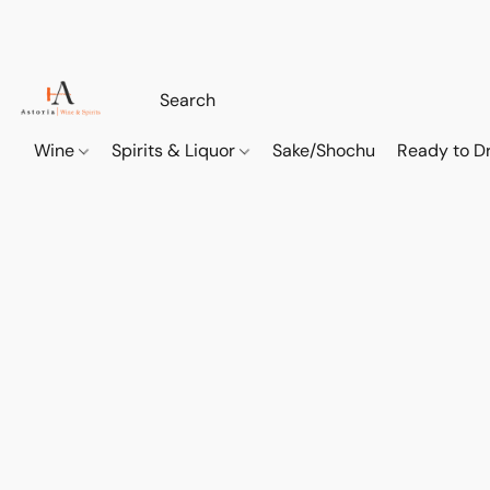
Wine
Spirits & Liquor
Sake/Shochu
Ready to Dr