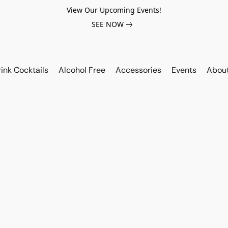
View Our Upcoming Events!
SEE NOW
ink Cocktails
Alcohol Free
Accessories
Events
Abou