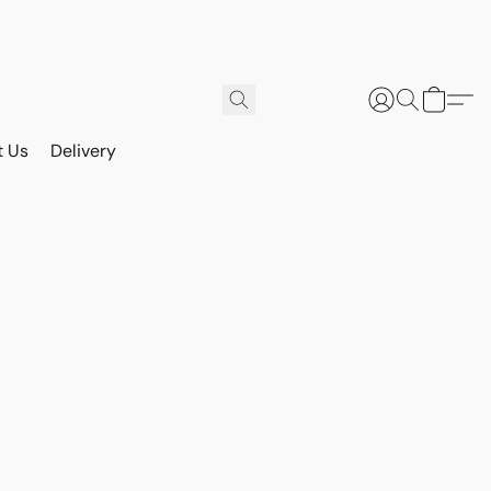
t Us
Delivery