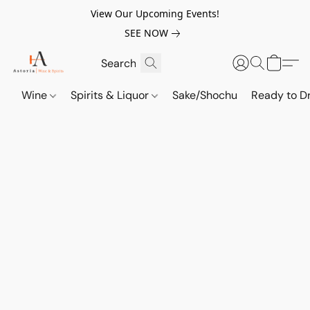
View Our Upcoming Events!
SEE NOW
Wine
Spirits & Liquor
Sake/Shochu
Ready to Dr