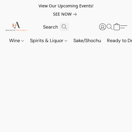
View Our Upcoming Events!
SEE NOW
Wine
Spirits & Liquor
Sake/Shochu
Ready to Dr