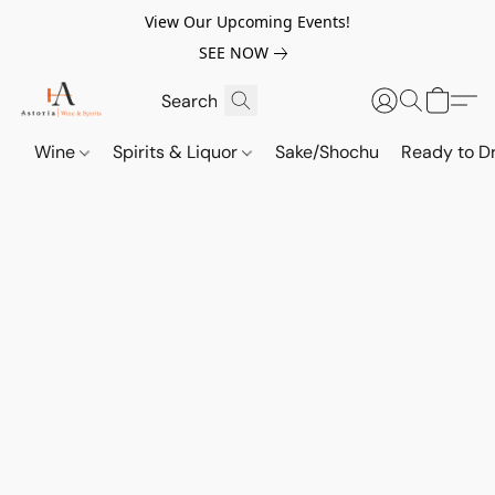
View Our Upcoming Events!
SEE NOW
Wine
Spirits & Liquor
Sake/Shochu
Ready to Dr