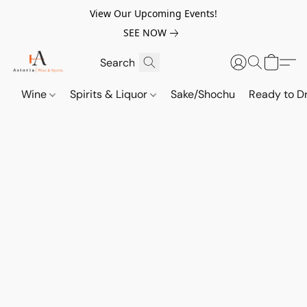
View Our Upcoming Events!
SEE NOW
Wine
Spirits & Liquor
Sake/Shochu
Ready to Dr