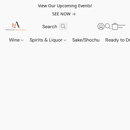
View Our Upcoming Events!
SEE NOW
Wine
Spirits & Liquor
Sake/Shochu
Ready to Dr