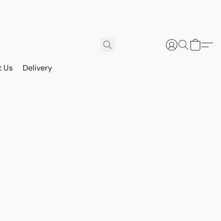
t Us
Delivery