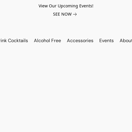
View Our Upcoming Events!
SEE NOW
ink Cocktails
Alcohol Free
Accessories
Events
Abou