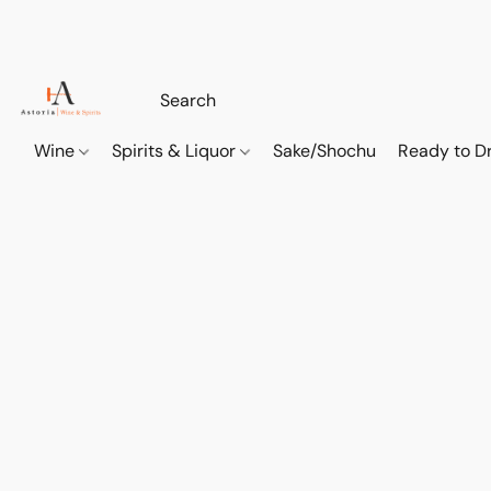
Wine
Spirits & Liquor
Sake/Shochu
Ready to Dr