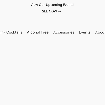
View Our Upcoming Events!
SEE NOW
ink Cocktails
Alcohol Free
Accessories
Events
Abou