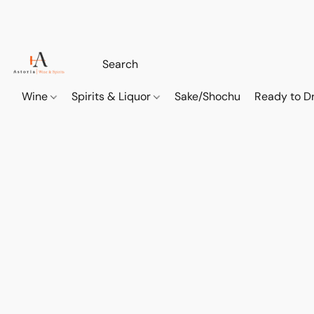
Wine
Spirits & Liquor
Sake/Shochu
Ready to Dr