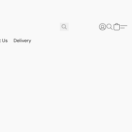
t Us
Delivery