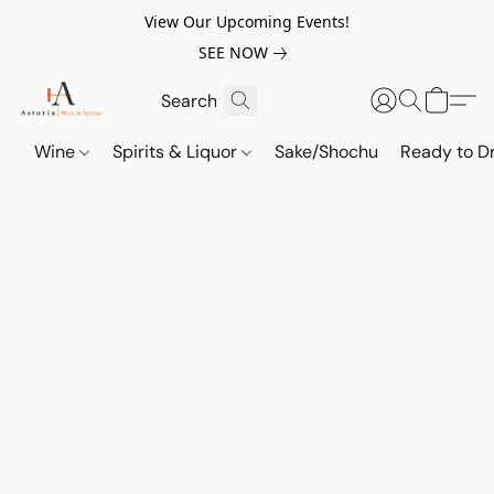
View Our Upcoming Events!
SEE NOW
Wine
Spirits & Liquor
Sake/Shochu
Ready to Dr