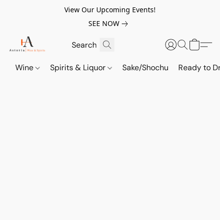
View Our Upcoming Events!
SEE NOW
Wine
Spirits & Liquor
Sake/Shochu
Ready to Dr