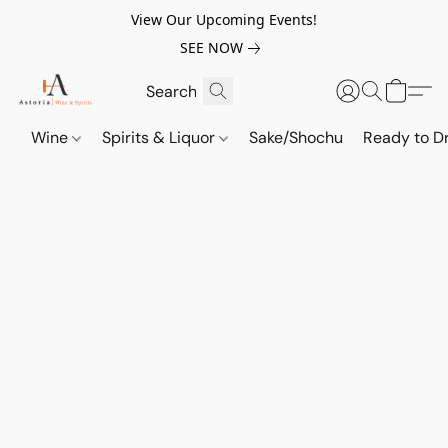
View Our Upcoming Events!
SEE NOW
Wine
Spirits & Liquor
Sake/Shochu
Ready to Dr