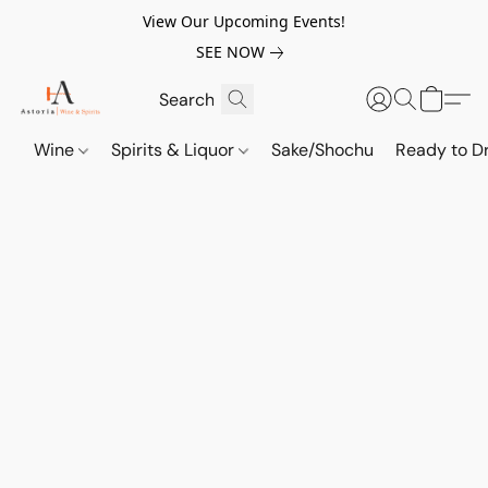
View Our Upcoming Events!
SEE NOW
Wine
Spirits & Liquor
Sake/Shochu
Ready to Dr