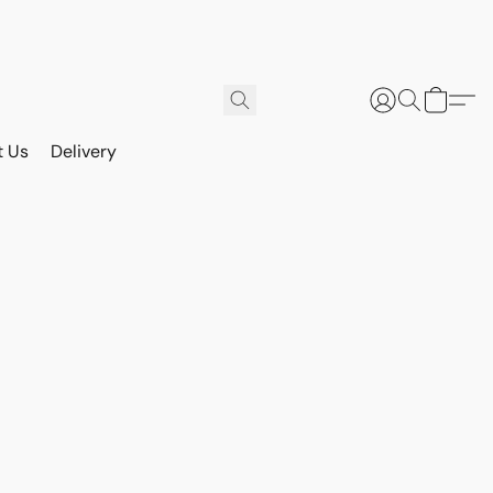
t Us
Delivery