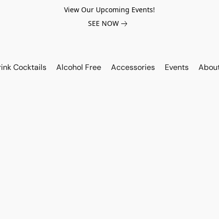
View Our Upcoming Events!
SEE NOW
ink Cocktails
Alcohol Free
Accessories
Events
Abou