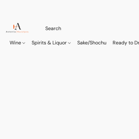
Wine
Spirits & Liquor
Sake/Shochu
Ready to Dr