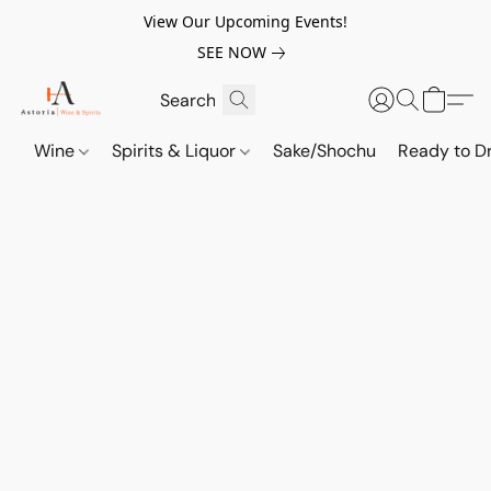
View Our Upcoming Events!
SEE NOW
Wine
Spirits & Liquor
Sake/Shochu
Ready to Dr