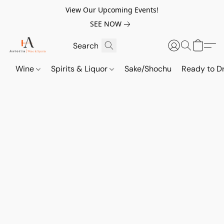
View Our Upcoming Events!
SEE NOW
Wine
Spirits & Liquor
Sake/Shochu
Ready to Dr