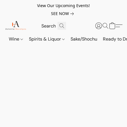
View Our Upcoming Events!
SEE NOW
Wine
Spirits & Liquor
Sake/Shochu
Ready to Dr