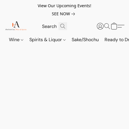
View Our Upcoming Events!
SEE NOW
Wine
Spirits & Liquor
Sake/Shochu
Ready to Dr