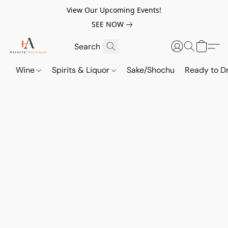
View Our Upcoming Events!
SEE NOW
Wine
Spirits & Liquor
Sake/Shochu
Ready to Dr