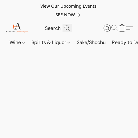
View Our Upcoming Events!
SEE NOW
Wine
Spirits & Liquor
Sake/Shochu
Ready to Dr