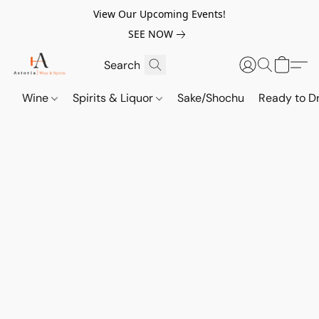
View Our Upcoming Events!
SEE NOW
Wine
Spirits & Liquor
Sake/Shochu
Ready to Dr