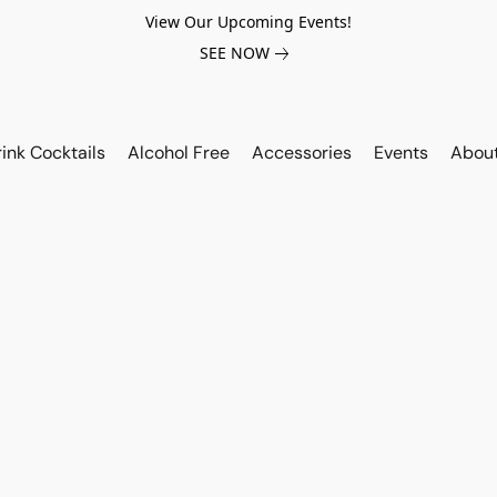
View Our Upcoming Events!
SEE NOW
ink Cocktails
Alcohol Free
Accessories
Events
Abou