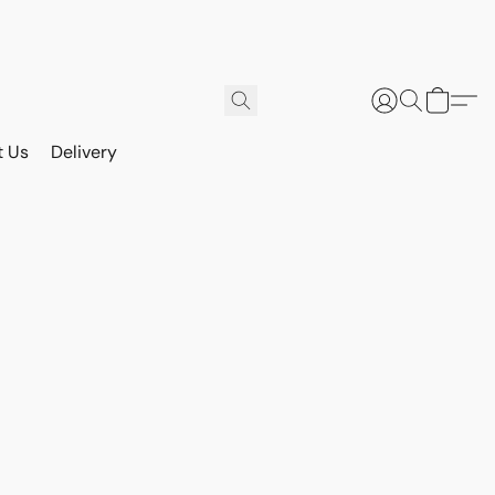
t Us
Delivery