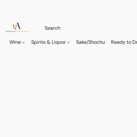
Wine
Spirits & Liquor
Sake/Shochu
Ready to Dr