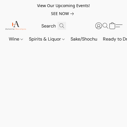
View Our Upcoming Events!
SEE NOW
Wine
Spirits & Liquor
Sake/Shochu
Ready to Dr