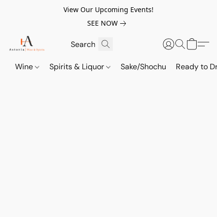
View Our Upcoming Events!
SEE NOW
Wine
Spirits & Liquor
Sake/Shochu
Ready to Dr